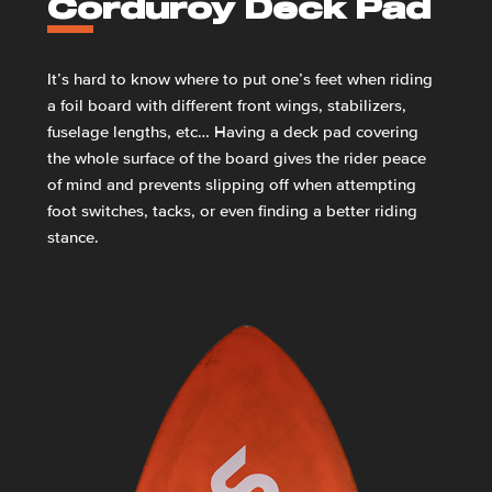
Corduroy Deck Pad
It’s hard to know where to put one’s feet when riding
a foil board with different front wings, stabilizers,
fuselage lengths, etc… Having a deck pad covering
the whole surface of the board gives the rider peace
of mind and prevents slipping off when attempting
foot switches, tacks, or even finding a better riding
stance.