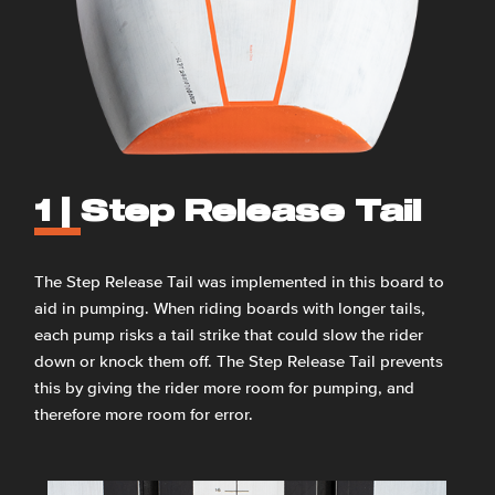
1 |
Step Release Tail
The Step Release Tail was implemented in this board to
aid in pumping. When riding boards with longer tails,
each pump risks a tail strike that could slow the rider
down or knock them off. The Step Release Tail prevents
this by giving the rider more room for pumping, and
therefore more room for error.