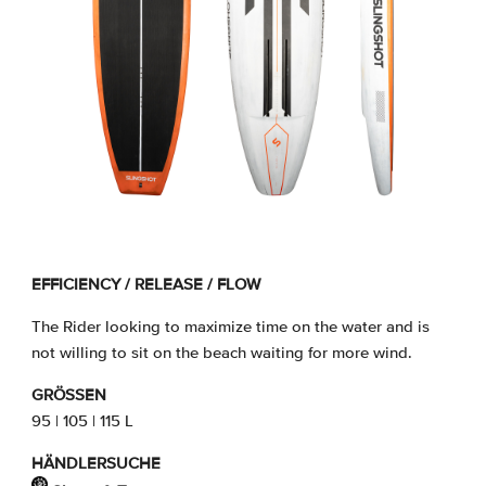
EFFICIENCY / RELEASE / FLOW
The Rider looking to maximize time on the water and is
not willing to sit on the beach waiting for more wind.
GRÖSSEN
95 | 105 | 115 L
HÄNDLERSUCHE