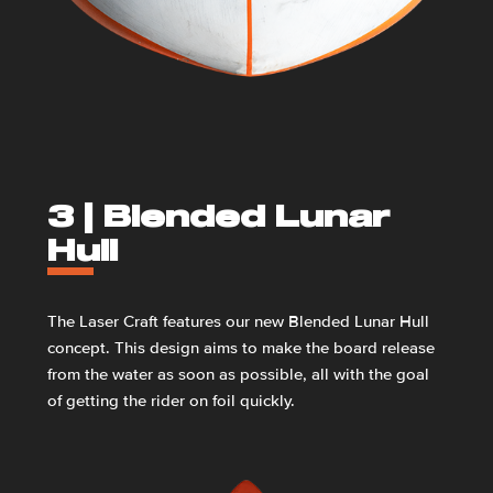
3 |
Blended Lunar
Hull
The Laser Craft features our new Blended Lunar Hull
concept. This design aims to make the board release
from the water as soon as possible, all with the goal
of getting the rider on foil quickly.