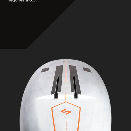
requires a 6.5.