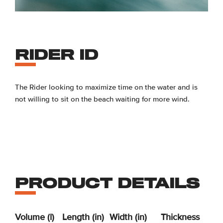
RIDER ID
The Rider looking to maximize time on the water and is
not willing to sit on the beach waiting for more wind.
PRODUCT DETAILS
Volume (l)
Length (in)
Width (in)
Thickness