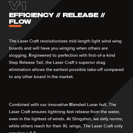
V1
EFFICIENCY // RELEASE //
FLOW
The Laser Craft revolutionizes mid-length light wind wing
boards and will have you winging when others are
slogging. Engineered to perfection with first-of-a-kind
Step Release Tail, the Laser Craft’s superior drag
elimination allows the earliest possible take-off compared
to any other board in the market.
Combined with our innovative Blended Lunar hull, The
Laser Craft ensures lightning-fast release from the water,
even in the lightest of winds. At Slingshot, we defy norms;
while others reach for their XL wings, The Laser Craft only