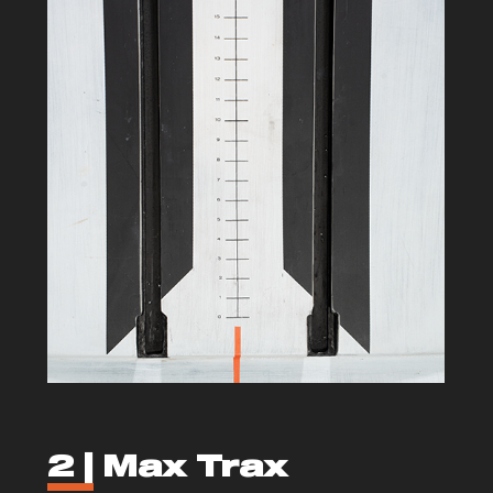
2 |
Max Trax