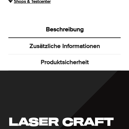
Shops & Testcenter
Beschreibung
Zusätzliche Informationen
Produktsicherheit
LASER CRAFT