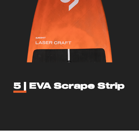
5 |
EVA Scrape Strip