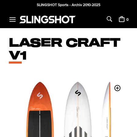
SLINGSHOT Sports - Archiv 2010-2025
0
LASER CRAFT
V1