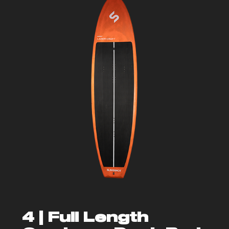
4 |
Full Length