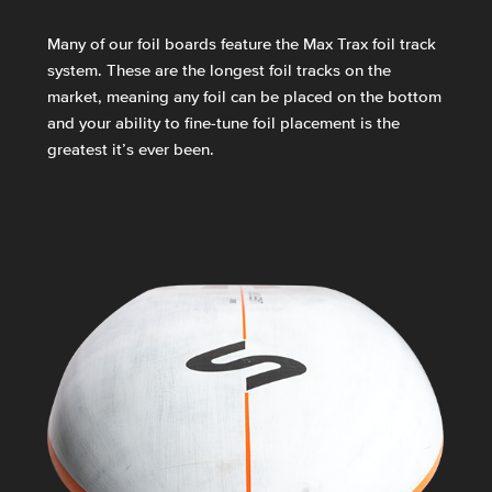
Many of our foil boards feature the Max Trax foil track
system. These are the longest foil tracks on the
market, meaning any foil can be placed on the bottom
and your ability to fine-tune foil placement is the
greatest it’s ever been.