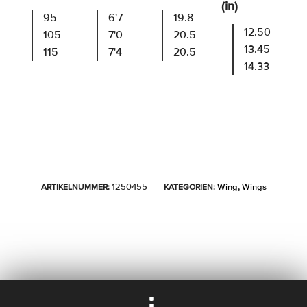
(in)
95
6'7
19.8
12.50
105
7'0
20.5
13.45
115
7'4
20.5
14.33
1250455
Wing
Wings
ARTIKELNUMMER:
KATEGORIEN:
,