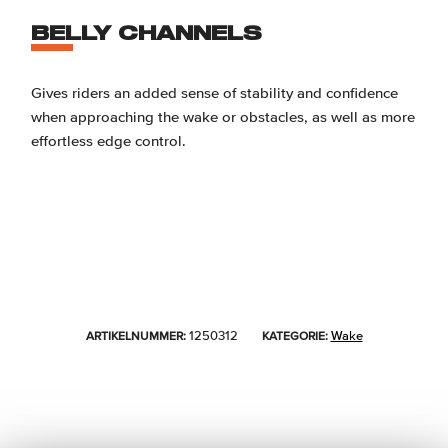
BELLY CHANNELS
Gives riders an added sense of stability and confidence
when approaching the wake or obstacles, as well as more
effortless edge control.
1250312
Wake
ARTIKELNUMMER:
KATEGORIE: