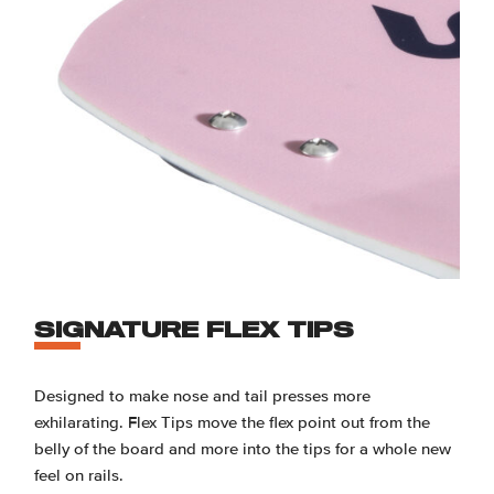
SIGNATURE FLEX TIPS
Designed to make nose and tail presses more
exhilarating. Flex Tips move the flex point out from the
belly of the board and more into the tips for a whole new
feel on rails.