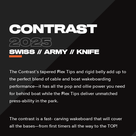
CONTRAST
2025
SWISS // ARMY // KNIFE
The Contrast’s tapered Flex Tips and rigid belly add up to
the perfect blend of cable and boat wakeboarding
performance—it has all the pop and ollie power you need
for behind boat while the Flex Tips deliver unmatched
press-ability in the park.
The contrast is a fast- carving wakeboard that will cover
all the bases—from first timers all the way to the TOP!