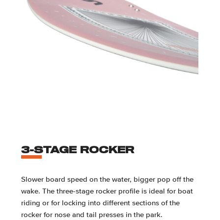
3-STAGE ROCKER
Slower board speed on the water, bigger pop off the
wake. The three-stage rocker profile is ideal for boat
riding or for locking into different sections of the
rocker for nose and tail presses in the park.