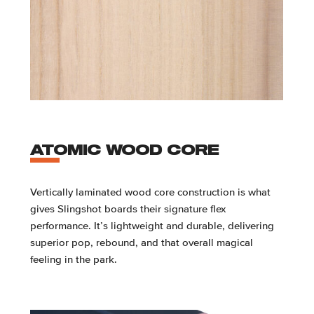
ATOMIC WOOD CORE
Vertically laminated wood core construction is what
gives Slingshot boards their signature flex
performance. It’s lightweight and durable, delivering
superior pop, rebound, and that overall magical
feeling in the park.