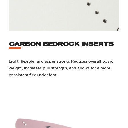
CARBON BEDROCK INSERTS
Light, flexible, and super strong. Reduces overall board
weight, increases pull strength, and allows for a more
consistent flex under foot.