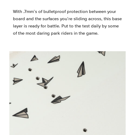
With .7mm’s of bulletproof protection between your
board and the surfaces you’re sliding across, this base
layer is ready for battle. Put to the test daily by some
of the most daring park riders in the game.