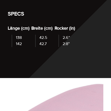
SPECS
Länge (cm)
Breite (cm)
Rocker (in)
138
42.5
2.6”
142
42.7
2:8”