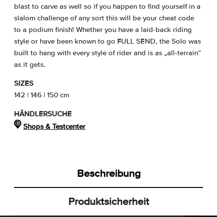
blast to carve as well so if you happen to find yourself in a
slalom challenge of any sort this will be your cheat code
to a podium finish! Whether you have a laid-back riding
style or have been known to go FULL SEND, the Solo was
built to hang with every style of rider and is as „all-terrain“
as it gets.
SIZES
142 | 146 | 150 cm
HÄNDLERSUCHE
Shops & Testcenter
Beschreibung
Produktsicherheit