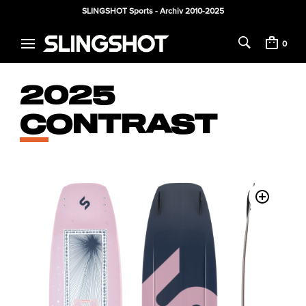
SLINGSHOT Sports - Archiv 2010-2025
0
2025
CONTRAST