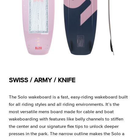
SWISS / ARMY / KNIFE
The Solo wakeboard is a fast, easy-riding wakeboard built
for all riding styles and all riding environments. It’s the
most versatile mens board made for cable and boat
wakeboarding with features like belly channels to stiffen
the center and our signature flex tips to unlock deeper
presses in the park. The narrow outline makes the Solo a