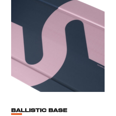
BALLISTIC BASE