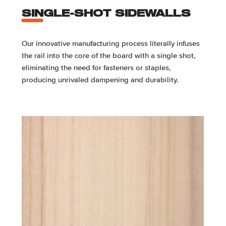
SINGLE-SHOT SIDEWALLS
Our innovative manufacturing process literally infuses
the rail into the core of the board with a single shot,
eliminating the need for fasteners or staples,
producing unrivaled dampening and durability.